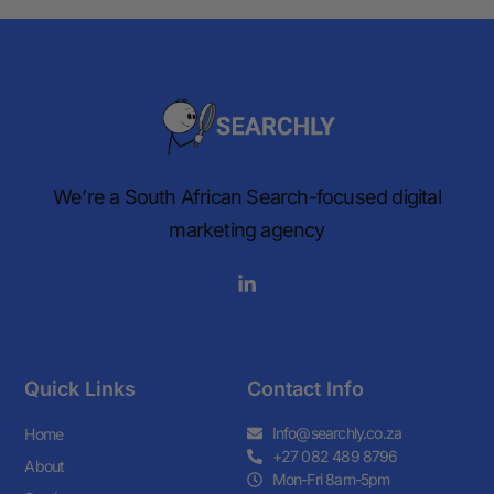
We’re a South African Search-focused digital
marketing agency
Quick Links
Contact Info
Info@searchly.co.za
Home
+27 082 489 8796
About
Mon-Fri 8am-5pm