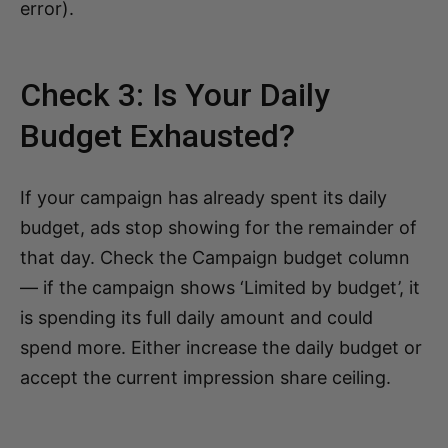
error).
Check 3: Is Your Daily
Budget Exhausted?
If your campaign has already spent its daily
budget, ads stop showing for the remainder of
that day. Check the Campaign budget column
— if the campaign shows ‘Limited by budget’, it
is spending its full daily amount and could
spend more. Either increase the daily budget or
accept the current impression share ceiling.