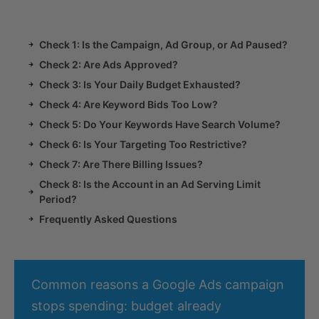
Check 1: Is the Campaign, Ad Group, or Ad Paused?
Check 2: Are Ads Approved?
Check 3: Is Your Daily Budget Exhausted?
Check 4: Are Keyword Bids Too Low?
Check 5: Do Your Keywords Have Search Volume?
Check 6: Is Your Targeting Too Restrictive?
Check 7: Are There Billing Issues?
Check 8: Is the Account in an Ad Serving Limit
Period?
Frequently Asked Questions
Common reasons a Google Ads campaign
stops spending: budget already