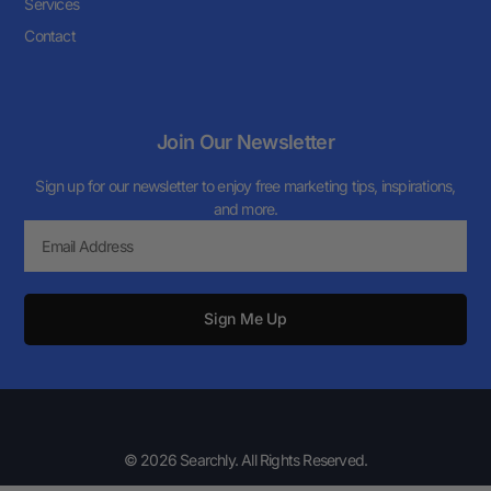
Services
Contact
Join Our Newsletter
Sign up for our newsletter to enjoy free marketing tips, inspirations,
and more.
Sign Me Up
© 2026 Searchly. All Rights Reserved.