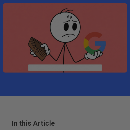
In this Article