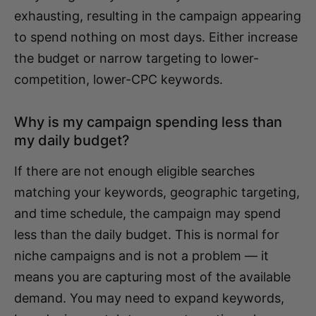
exhausting, resulting in the campaign appearing
to spend nothing on most days. Either increase
the budget or narrow targeting to lower-
competition, lower-CPC keywords.
Why is my campaign spending less than
my daily budget?
If there are not enough eligible searches
matching your keywords, geographic targeting,
and time schedule, the campaign may spend
less than the daily budget. This is normal for
niche campaigns and is not a problem — it
means you are capturing most of the available
demand. You may need to expand keywords,