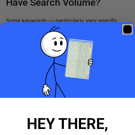
Have Search Volume?
Some keywords — particularly very specific
long-tail terms or niche local searches in South
Africa — may have zero or near-zero search
volume. Google Ads shows ‘Low search volume’
status for keywords that have not matched
enough searches to generate impressions. This
is not a problem you can fix by bidding higher
— there simply is not enough search traffic for
these terms. Consider broadening to Phrase
Match or adding related keywords with higher
volume.
HEY THERE,