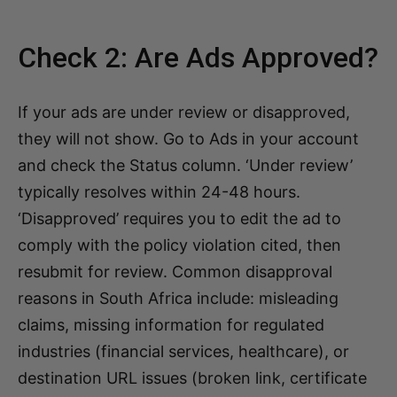
Check 2: Are Ads Approved?
If your ads are under review or disapproved,
they will not show. Go to Ads in your account
and check the Status column. ‘Under review’
typically resolves within 24-48 hours.
‘Disapproved’ requires you to edit the ad to
comply with the policy violation cited, then
resubmit for review. Common disapproval
reasons in South Africa include: misleading
claims, missing information for regulated
industries (financial services, healthcare), or
destination URL issues (broken link, certificate