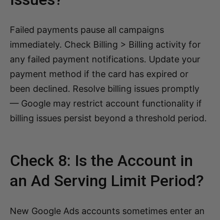
Failed payments pause all campaigns
immediately. Check Billing > Billing activity for
any failed payment notifications. Update your
payment method if the card has expired or
been declined. Resolve billing issues promptly
— Google may restrict account functionality if
billing issues persist beyond a threshold period.
Check 8: Is the Account in
an Ad Serving Limit Period?
New Google Ads accounts sometimes enter an