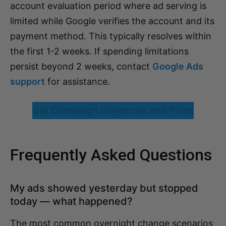
account evaluation period where ad serving is
limited while Google verifies the account and its
payment method. This typically resolves within
the first 1-2 weeks. If spending limitations
persist beyond 2 weeks, contact
Google Ads
support
for assistance.
Get Campaign Diagnosis and Fixes
Frequently Asked Questions
My ads showed yesterday but stopped
today — what happened?
The most common overnight change scenarios