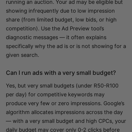
running an auction. Your ad may be eligible but
showing infrequently due to low impression
share (from limited budget, low bids, or high
competition). Use the Ad Preview tool’s
diagnostic messages — it often explains
specifically why the ad is or is not showing for a
given search.
Can I run ads with a very small budget?
Yes, but very small budgets (under R50-R100
per day) for competitive keywords may
produce very few or zero impressions. Google’s
algorithm allocates impressions across the day
— with a very small budget and high CPCs, your
daily budget may cover only 0-2 clicks before