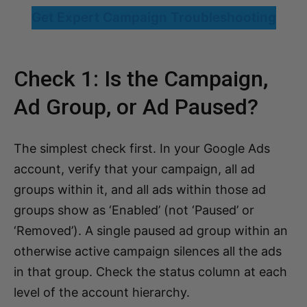
Get Expert Campaign Troubleshooting
Check 1: Is the Campaign,
Ad Group, or Ad Paused?
The simplest check first. In your Google Ads
account, verify that your campaign, all ad
groups within it, and all ads within those ad
groups show as ‘Enabled’ (not ‘Paused’ or
‘Removed’). A single paused ad group within an
otherwise active campaign silences all the ads
in that group. Check the status column at each
level of the account hierarchy.