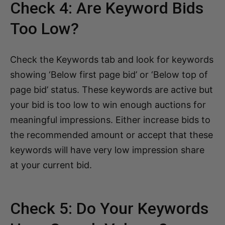
Check 4: Are Keyword Bids
Too Low?
Check the Keywords tab and look for keywords
showing ‘Below first page bid’ or ‘Below top of
page bid’ status. These keywords are active but
your bid is too low to win enough auctions for
meaningful impressions. Either increase bids to
the recommended amount or accept that these
keywords will have very low impression share
at your current bid.
Check 5: Do Your Keywords