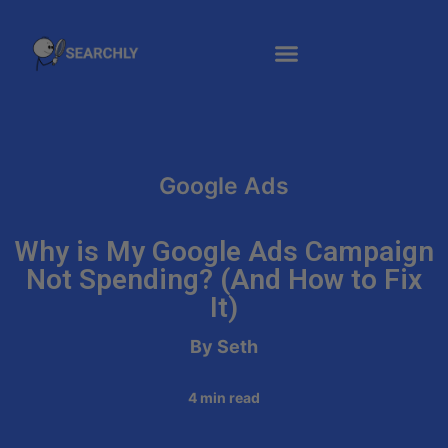
Google Ads
Why is My Google Ads Campaign
Not Spending? (And How to Fix
It)
By Seth
4
min read