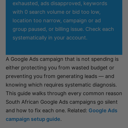
exhausted, ads disapproved, keywords
with 0 search volume or bid too low,
location too narrow, campaign or ad
group paused, or billing issue. Check each
systematically in your account.
A Google Ads campaign that is not spending is
either protecting you from wasted budget or
preventing you from generating leads — and
knowing which requires systematic diagnosis.
This guide walks through every common reason
South African Google Ads campaigns go silent
and how to fix each one. Related:
Google Ads
campaign setup guide
.