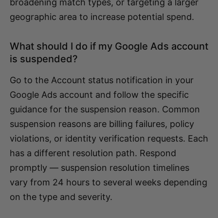
broadening match types, or targeting a larger
geographic area to increase potential spend.
What should I do if my Google Ads account
is suspended?
Go to the Account status notification in your
Google Ads account and follow the specific
guidance for the suspension reason. Common
suspension reasons are billing failures, policy
violations, or identity verification requests. Each
has a different resolution path. Respond
promptly — suspension resolution timelines
vary from 24 hours to several weeks depending
on the type and severity.