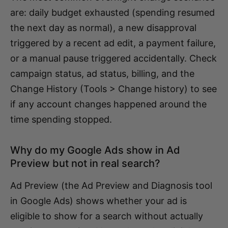
are: daily budget exhausted (spending resumed
the next day as normal), a new disapproval
triggered by a recent ad edit, a payment failure,
or a manual pause triggered accidentally. Check
campaign status, ad status, billing, and the
Change History (Tools > Change history) to see
if any account changes happened around the
time spending stopped.
Why do my Google Ads show in Ad
Preview but not in real search?
Ad Preview (the Ad Preview and Diagnosis tool
in Google Ads) shows whether your ad is
eligible to show for a search without actually