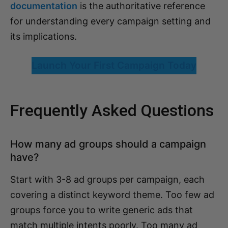
documentation
is the authoritative reference
for understanding every campaign setting and
its implications.
Launch Your First Campaign Today
Frequently Asked Questions
How many ad groups should a campaign
have?
Start with 3-8 ad groups per campaign, each
covering a distinct keyword theme. Too few ad
groups force you to write generic ads that
match multiple intents poorly. Too many ad