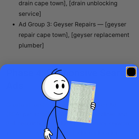
drain cape town], [drain unblocking
service]
Ad Group 3: Geyser Repairs — [geyser
repair cape town], [geyser replacement
plumber]
Phase 4: Responsive Search
Ads
Create at least one Responsive Search Ad
(RSA) per ad group. Write 10-15 headlines and
3-4 descriptions. Include your primary keyword
in at least two headlines. Include a location