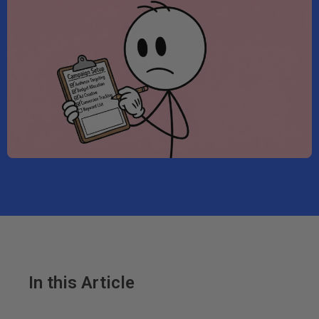
In this Article