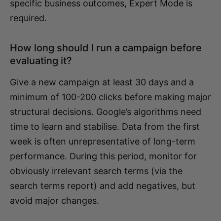
specific business outcomes, Expert Mode is
required.
How long should I run a campaign before
evaluating it?
Give a new campaign at least 30 days and a
minimum of 100-200 clicks before making major
structural decisions. Google’s algorithms need
time to learn and stabilise. Data from the first
week is often unrepresentative of long-term
performance. During this period, monitor for
obviously irrelevant search terms (via the
search terms report) and add negatives, but
avoid major changes.