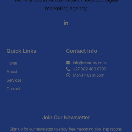
marketing agency
Quick Links
Contact Info
Info@searchly.co.za
Home
+27 082 489 8796
About
Mon-Fri 8am-5pm
Services
Contact
Join Our Newsletter
Sign up for our newsletter to enjoy free marketing tips, inspirations,