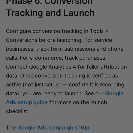
Phase 6: Conversion
Tracking and Launch
Configure conversion tracking in Tools >
Conversions before launching. For service
businesses, track form submissions and phone
calls. For e-commerce, track purchases.
Connect Google Analytics 4 for fuller attribution
data. Once conversion tracking is verified as
active (not just set up — confirm it is recording
data), you are ready to launch. See our
Google
Ads setup guide
for more on the launch
checklist.
The
Google Ads campaign setup