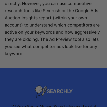
directly. However, you can use competitive
research tools like Semrush or the Google Ads
Auction Insights report (within your own
account) to understand which competitors are
active on your keywords and how aggressively
they are bidding. The Ad Preview tool also lets
you see what competitor ads look like for any
keyword.
We’re a South African Search-focused digital