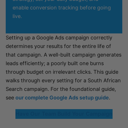
enable conversion tracking before going
live.
Setting up a Google Ads campaign correctly
determines your results for the entire life of
that campaign. A well-built campaign generates
leads efficiently; a poorly built one burns
through budget on irrelevant clicks. This guide
walks through every setting for a South African
Search campaign. For the foundational guide,
see
our complete Google Ads setup guide
.
Have Our Team Build Your Campaign