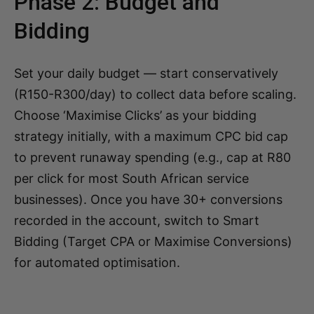
Phase 2: Budget and
Bidding
Set your daily budget — start conservatively
(R150-R300/day) to collect data before scaling.
Choose ‘Maximise Clicks’ as your bidding
strategy initially, with a maximum CPC bid cap
to prevent runaway spending (e.g., cap at R80
per click for most South African service
businesses). Once you have 30+ conversions
recorded in the account, switch to Smart
Bidding (Target CPA or Maximise Conversions)
for automated optimisation.