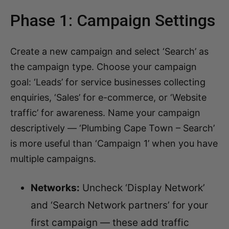
Phase 1: Campaign Settings
Create a new campaign and select ‘Search’ as
the campaign type. Choose your campaign
goal: ‘Leads’ for service businesses collecting
enquiries, ‘Sales’ for e-commerce, or ‘Website
traffic’ for awareness. Name your campaign
descriptively — ‘Plumbing Cape Town – Search’
is more useful than ‘Campaign 1’ when you have
multiple campaigns.
Networks:
Uncheck ‘Display Network’
and ‘Search Network partners’ for your
first campaign — these add traffic