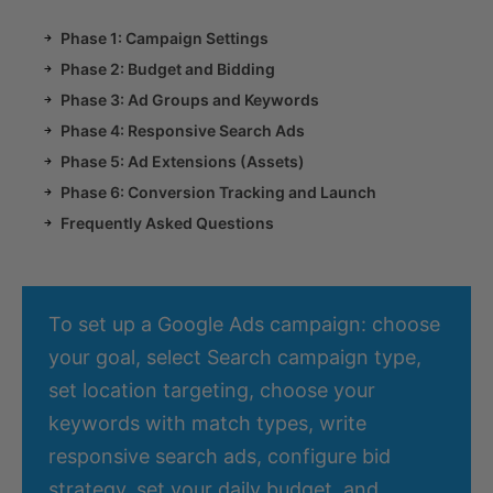
Phase 1: Campaign Settings
Phase 2: Budget and Bidding
Phase 3: Ad Groups and Keywords
Phase 4: Responsive Search Ads
Phase 5: Ad Extensions (Assets)
Phase 6: Conversion Tracking and Launch
Frequently Asked Questions
To set up a Google Ads campaign: choose
your goal, select Search campaign type,
set location targeting, choose your
keywords with match types, write
responsive search ads, configure bid
strategy, set your daily budget, and