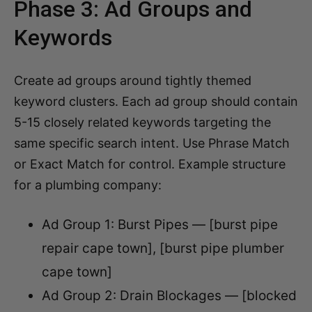
Phase 3: Ad Groups and
Keywords
Create ad groups around tightly themed
keyword clusters. Each ad group should contain
5-15 closely related keywords targeting the
same specific search intent. Use Phrase Match
or Exact Match for control. Example structure
for a plumbing company:
Ad Group 1: Burst Pipes — [burst pipe
repair cape town], [burst pipe plumber
cape town]
Ad Group 2: Drain Blockages — [blocked