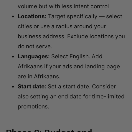
volume but with less intent control
Locations:
Target specifically — select
cities or use a radius around your
business address. Exclude locations you
do not serve.
Languages:
Select English. Add
Afrikaans if your ads and landing page
are in Afrikaans.
Start date:
Set a start date. Consider
also setting an end date for time-limited
promotions.