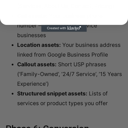
(Services, About Us, Contact, Pricing)
Call assets:
Your business phone
number — essential for service
businesses
Location assets:
Your business address
linked from Google Business Profile
Callout assets:
Short USP phrases
(‘Family-Owned’, ’24/7 Service’, ’15 Years
Experience’)
Structured snippet assets:
Lists of
services or product types you offer