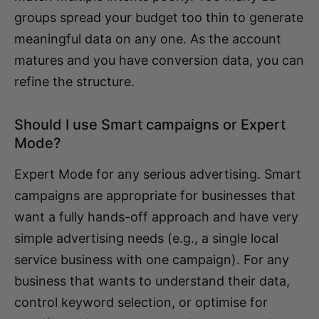
groups spread your budget too thin to generate
meaningful data on any one. As the account
matures and you have conversion data, you can
refine the structure.
Should I use Smart campaigns or Expert
Mode?
Expert Mode for any serious advertising. Smart
campaigns are appropriate for businesses that
want a fully hands-off approach and have very
simple advertising needs (e.g., a single local
service business with one campaign). For any
business that wants to understand their data,
control keyword selection, or optimise for