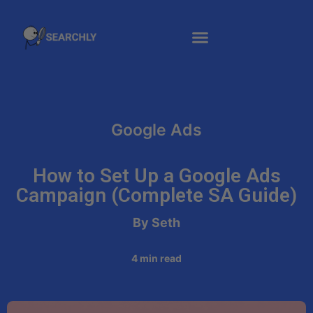
Google Ads
How to Set Up a Google Ads
Campaign (Complete SA Guide)
By Seth
4
min read