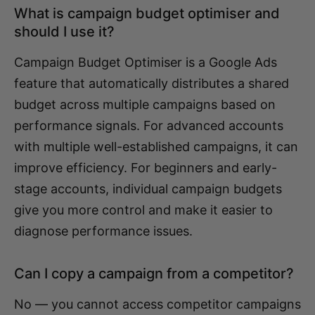
What is campaign budget optimiser and
should I use it?
Campaign Budget Optimiser is a Google Ads
feature that automatically distributes a shared
budget across multiple campaigns based on
performance signals. For advanced accounts
with multiple well-established campaigns, it can
improve efficiency. For beginners and early-
stage accounts, individual campaign budgets
give you more control and make it easier to
diagnose performance issues.
Can I copy a campaign from a competitor?
No — you cannot access competitor campaigns